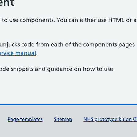
ent
s to use components. You can either use HTML or a
unjucks code from each of the components pages
service manual
.
code snippets and guidance on how to use
Page templates
Sitemap
NHS prototype kit on 