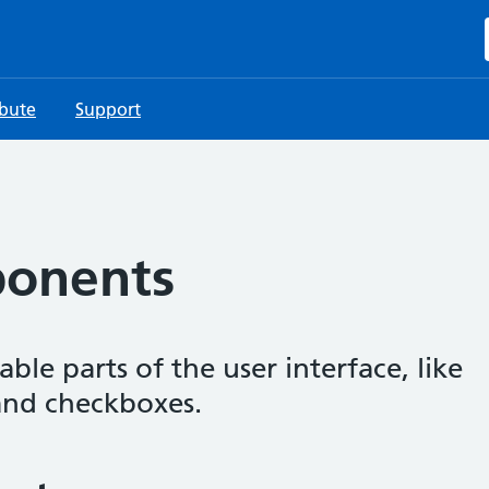
ibute
Support
ponents
le parts of the user interface, like
 and checkboxes.