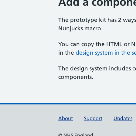
Add a compon
The prototype kit has 2 way
Nunjucks macro.
You can copy the HTML or N
in the
design system in the 
The design system includes 
components.
Support links
About
Support
Updates
© NHS England