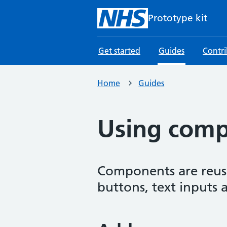
Skip to main content
Prototype kit
Get started
Guides
Contr
Home
Guides
Using com
Components are reusab
buttons, text inputs